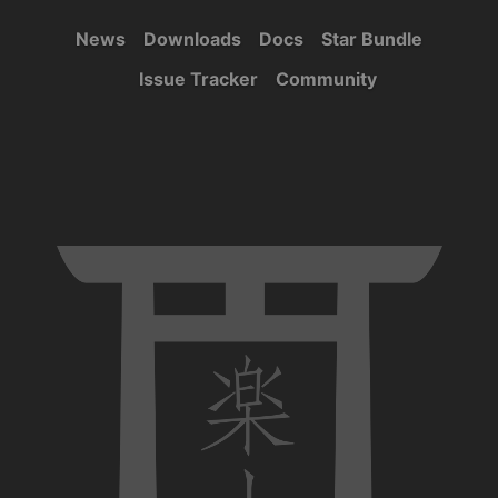
News
Downloads
Docs
Star Bundle
Issue Tracker
Community