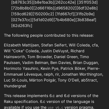
[b8763c35][b8e1ba3b][262cc42e] [351f053d]
[72b8b8b0][2d66116b][d9658202][6df32e8b]
[159cd628][150200c2] [1fd667cf][31fb2b9e]
[027e37cc][5d1d02d9][7b4b680e][3b838eaf]
[62d263fc]
The following people contributed to this release:
Elizabeth Mattijsen, Stefan Seifert, Will Coleda, cfa,
Will "Coke" Coleda, Justin DeVuyst, Richard
Hainsworth, Tom Browder, Daniel Green, Timo
Paulssen, Vadim Belman, Ben Davies, Brian Duggan,
Horimoto Yasuhiro, Kevin Pye, Patrick Böker, Pierre-
Emmanuel Lévesque, raiph, rir, Jonathan Worthington,
Luc St-Louis, Márton Polgár, Tony O'Dell, ab5tract,
thundergnat
This release implements 6.c and 6.d versions of the
Raku specification. 6.c version of the language is
available if you use the
version pragma,
use v6.c