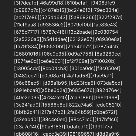
[3f7deafb][46a99d18][610bcfaf] [9406dfe9]
[c9987b7c][c487eb15][bc24e6f2][79ec334e]
[ac217e86][525dd643] [5a869366][322f287d]
[11cf9aa8][d93536e2][6079cf0b][1ae83e43]
[675c7717] [5787c4f6][13c2bade][9c030754]
[2a5220a5][b5d1ddee][62122e57][08930e8a]
[fa79f834][965520bf][2d54be72][d78754cb]
[26801016][f06c9c35][0d9a7756] [8a3289ce]
[f07fae0d][ce6e9031][cf2f709a][b710020b]
[13005cdd][8cb0dcb3] [301ca0dc][f3c050ef]
[0482ee7f][c0c08a7f][4a1fad58][7fae9a11]
[96c68ec5] [d96a1b95][bd23fda5][073da5cd]
[991ebca9][a5be6d2a][b685e676][892d76e4]
[40e2e095][47342e10][7ca3189b][166e1668]
[3e241ad9][15586b8e][822a74a6] [ede05210]
[8bfb2c41][217a47b2][2fa64b59][c0be572f]
[d2eabd01][38c4e0ee] [98cc71c0][1d7bf1c6]
[23a7c140][90a8183f][bdafcd10][199ff77a]
[db608f16] [cacc3e39][98169657][d8d9a9f6]