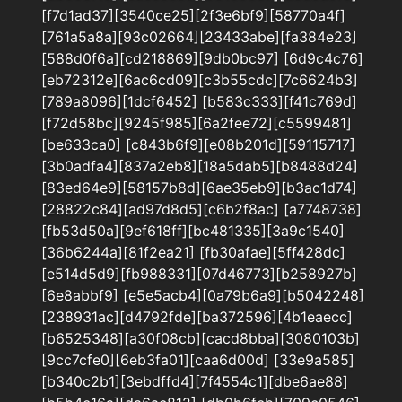
[f7d1ad37][3540ce25][2f3e6bf9][58770a4f]
[761a5a8a][93c02664][23433abe][fa384e23]
[588d0f6a][cd218869][9db0bc97] [6d9c4c76]
[eb72312e][6ac6cd09][c3b55cdc][7c6624b3]
[789a8096][1dcf6452] [b583c333][f41c769d]
[f72d58bc][9245f985][6a2fee72][c5599481]
[be633ca0] [c843b6f9][e08b201d][59115717]
[3b0adfa4][837a2eb8][18a5dab5][b8488d24]
[83ed64e9][58157b8d][6ae35eb9][b3ac1d74]
[28822c84][ad97d8d5][c6b2f8ac] [a7748738]
[fb53d50a][9ef618ff][bc481335][3a9c1540]
[36b6244a][81f2ea21] [fb30afae][5ff428dc]
[e514d5d9][fb988331][07d46773][b258927b]
[6e8abbf9] [e5e5acb4][0a79b6a9][b5042248]
[238931ac][d4792fde][ba372596][4b1eaecc]
[b6525348][a30f08cb][cacd8bba][3080103b]
[9cc7cfe0][6eb3fa01][caa6d00d] [33e9a585]
[b340c2b1][3ebdffd4][7f4554c1][dbe6ae88]