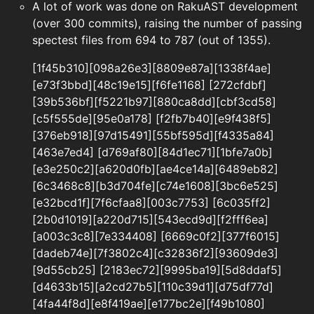
A lot of work was done on RakuAST development
(over 300 commits), raising the number of passing
spectest files from 694 to 787 (out of 1355).
[1f45b310][098a26e3][8809e87a][1338f4ae]
[e73f3bbd][48c19e15][f6fe1168] [272cfdbf]
[39b536bf][f5221b97][880ca8dd][cbf3cd58]
[c5f555de][95e0a178] [f2fb7b40][e9f438f5]
[376eb918][97d15491][55bf595d][f4335a84]
[463e7ed4] [d769af80][84d1ec71][1bfe7a0b]
[e3e250c2][a620d0fb][ae4ce14a][6489eb82]
[6c3468c8][b3d704fe][c74e1608][3bc6e525]
[e32bcd1f][7f6cfaa8][003c7753] [6c035ff2]
[2b0d1019][a220d715][543ecd9d][f2fff6ea]
[a003c3c8][7e334408] [6669c0f2][377f6015]
[dadeb74e][7f3802c4][c32836f2][93609de3]
[9d55cb25] [2183ec72][9995ba19][5d8ddaf5]
[d4633b15][a2cd27b5][110c39d1][d75df77d]
[4fa44f8d][e8f419ae][e177bc2e][f49b1080]