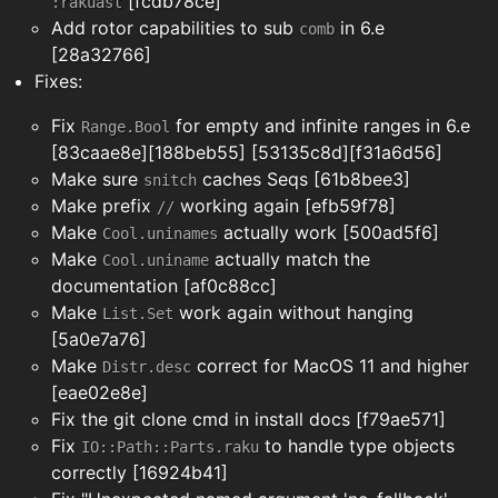
[fcdb78ce]
:rakuast
Add rotor capabilities to sub
in 6.e
comb
[28a32766]
Fixes:
Fix
for empty and infinite ranges in 6.e
Range.Bool
[83caae8e][188beb55] [53135c8d][f31a6d56]
Make sure
caches Seqs [61b8bee3]
snitch
Make prefix
working again [efb59f78]
//
Make
actually work [500ad5f6]
Cool.uninames
Make
actually match the
Cool.uniname
documentation [af0c88cc]
Make
work again without hanging
List.Set
[5a0e7a76]
Make
correct for MacOS 11 and higher
Distr.desc
[eae02e8e]
Fix the git clone cmd in install docs [f79ae571]
Fix
to handle type objects
IO::Path::Parts.raku
correctly [16924b41]