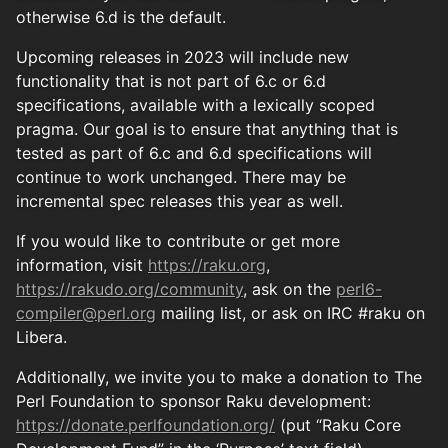
otherwise 6.d is the default.
Upcoming releases in 2023 will include new
functionality that is not part of 6.c or 6.d
specifications, available with a lexically scoped
pragma. Our goal is to ensure that anything that is
tested as part of 6.c and 6.d specifications will
continue to work unchanged. There may be
incremental spec releases this year as well.
If you would like to contribute or get more
information, visit
https://raku.org
,
https://rakudo.org/community
, ask on the
perl6-
compiler@perl.org
mailing list, or ask on IRC #raku on
Libera.
Additionally, we invite you to make a donation to The
Perl Foundation to sponsor Raku development:
https://donate.perlfoundation.org/
(put “Raku Core