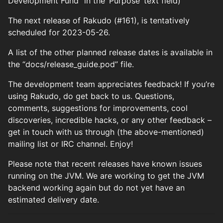
Development Fund” in the ‘Purpose’ text field)
The next release of Rakudo (#161), is tentatively
scheduled for 2023-05-26.
A list of the other planned release dates is available in
the “docs/release_guide.pod” file.
The development team appreciates feedback! If you’re
using Rakudo, do get back to us. Questions,
comments, suggestions for improvements, cool
discoveries, incredible hacks, or any other feedback –
get in touch with us through (the above-mentioned)
mailing list or IRC channel. Enjoy!
Please note that recent releases have known issues
running on the JVM. We are working to get the JVM
backend working again but do not yet have an
estimated delivery date.