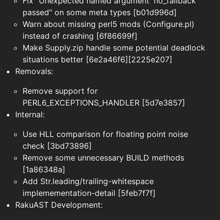
Fix "Unexpected named argument 'no_fallback'
passed" on some meta types [b01d996d]
Warn about missing perl5 mods (Configure.pl)
instead of crashing [6f86699f]
Make Supply.zip handle some potential deadlock
situations better [6e2a46f6][2225e207]
Removals:
Remove support for
PERL6_EXCEPTIONS_HANDLER [5d7e3857]
Internal:
Use HLL comparison for floating point noise
check [3bd73896]
Remove some unnecessary BUILD methods
[1a86348a]
Add Str.leading/trailing-whitespace
implemementation-detail [5feb7f7f]
RakuAST Development: