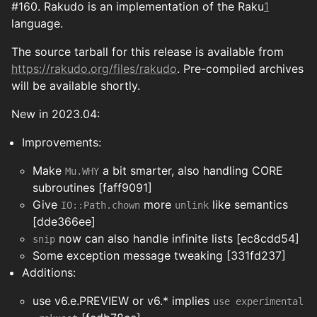
#160. Rakudo is an implementation of the Raku
1
language.
The source tarball for this release is available from
https://rakudo.org/files/rakudo
. Pre-compiled archives
will be available shortly.
New in 2023.04:
Improvements:
Make
a bit smarter, also handling CORE
Mu.WHY
subroutines [faff9091]
Give
more
like semantics
IO::Path.chown
unlink
[dde366ee]
now can also handle infinite lists [ec8cdd54]
snip
Some exception message tweaking [331fd237]
Additions:
use v6.e.PREVIEW or v6.* implies
use experimental