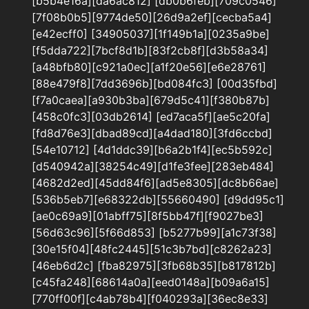
[b5b4e16a][da6ac812] [db0b6feb][709c0546]
[7f08b0b5][9774de50][26d9a2ef][cecba5a4]
[e42ecff0] [34905037][1f149b1a][0235a9be]
[f5dda722][7bcf8d1b][83f2cb8f][d3b58a34]
[a48bfb80][c921a0ec][a1f20e56][e6e28761]
[88e479f8][7dd3696b][bd084fc3] [00d35fbd]
[f7a0caea][a930b3ba][679d5c41][f380b87b]
[458c0fc3][03db2614] [ed7aca5f][ae5c20fa]
[fd8d76e3][dbad89cd][a4dad180][3fd6ccbd]
[54e10712] [4d1ddc39][b6a2b1f4][ec5b592c]
[d540942a][38254c49][d1fe3fee][283eb484]
[4682d2ed][45dd84f6][ad5e8305][dc8b66ae]
[536b5eb7][e68322db][55660490] [d9dd95c1]
[ae0c69a9][01abff75][8f5bb47f][f9027be3]
[56d63c96][5f66d853] [b5277b99][a1c73f38]
[30e15f04][48fc2445][51c3b7bd][c8262a23]
[46eb6d2c] [fba82975][3fb68b35][b817812b]
[c45fa248][68614a0a][eed0148a][b09a6a15]
[770ff00f][c4ab78b4][f040293a][36ec8e33]