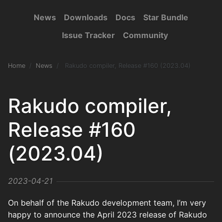
News
Downloads
Docs
Star Bundle
Issue Tracker
Community
Home
News
Rakudo compiler, Release #160 (2023.04)
Rakudo compiler,
Release #160
(2023.04)
2023-04-21
On behalf of the Rakudo development team, I’m very
happy to announce the April 2023 release of Rakudo