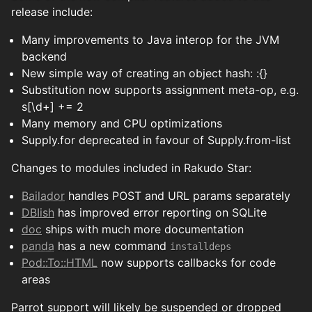
release include:
Many improvements to Java interop for the JVM
backend
New simple way of creating an object hash: :{}
Substitution now supports assignment meta-op, e.g.
s[\d+] += 2
Many memory and CPU optimizations
Supply.for deprecated in favour of Supply.from-list
Changes to modules included in Rakudo Star:
Bailador
handles POST and URL params separately
DBIish
has improved error reporting on SQLite
doc
ships with much more documentation
panda
has a new command
installdeps
Pod::To::HTML
now supports callbacks for code
areas
Parrot support will likely be suspended or dropped