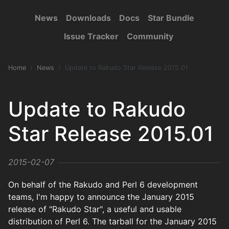
News
Downloads
Docs
Star Bundle
Issue Tracker
Community
Home
News
Update to Rakudo Star Release 2015.01
Update to Rakudo
Star Release 2015.01
2015-02-07
On behalf of the Rakudo and Perl 6 development
teams, I'm happy to announce the January 2015
release of "Rakudo Star", a useful and usable
distribution of Perl 6. The tarball for the January 2015