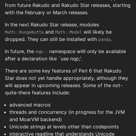
from future Rakudo and Rakudo Star releases, starting
with the February or March releases.
In the next Rakudo Star release, modules
and
will likely be
Math::RungeKutta
Math::Model
dropped. They can still be installed with
.
panda
In future, the
namespace willl only be available
nqp::
after a declaration like `use nqp;'.
There are some key features of Perl 6 that Rakudo
Star does not yet handle appropriately, although they
will appear in upcoming releases. Some of the not-
quite-there features include:
advanced macros
threads and concurrency (in progress for the JVM
and MoarVM backend)
Unicode strings at levels other than codepoints
interactive readline that understands Unicode