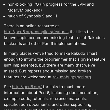
non-blocking I/O (in progress for the JVM and
MoarVM backend)
much of Synopsis 9 and 11
There is an online resource at
http://perl6.org/compilers/features
that lists the
known implemented and missing features of Rakudo's
backends and other Perl 6 implementations.
In many places we've tried to make Rakudo smart
enough to inform the programmer that a given feature
isn't implemented, but there are many that we've
missed. Bug reports about missing and broken
features are welcomed at
rakudobug@perl.org
.
See
http://perl6.org/
for links to much more
information about Perl 6, including documentation,
example code, tutorials, reference materials,
specification documents, and other supporting