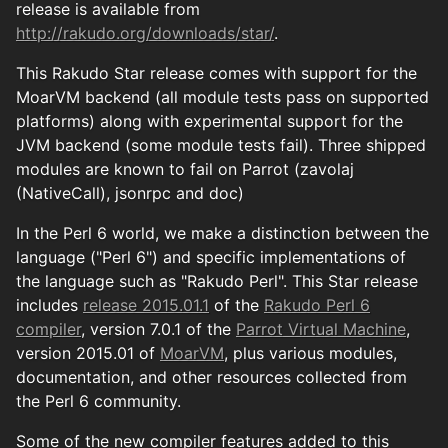
release is available from
http://rakudo.org/downloads/star/
.
This Rakudo Star release comes with support for the
MoarVM backend (all module tests pass on supported
platforms) along with experimental support for the
JVM backend (some module tests fail). Three shipped
modules are known to fail on Parrot (zavolaj
(NativeCall), jsonrpc and doc)
In the Perl 6 world, we make a distinction between the
language ("Perl 6") and specific implementations of
the language such as "Rakudo Perl". This Star release
includes
release 2015.01.1
of the
Rakudo Perl 6
compiler
, version 7.0.1 of the
Parrot Virtual Machine
,
version 2015.01 of
MoarVM
, plus various modules,
documentation, and other resources collected from
the Perl 6 community.
Some of the new compiler features added to this