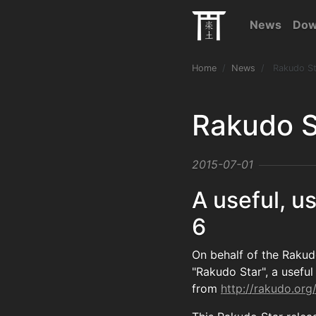
News
Dow
Home
News
Rakudo St
Rakudo S
2015-07-01
A useful, us
6
On behalf of the Rakud
"Rakudo Star", a useful 
from
http://rakudo.org