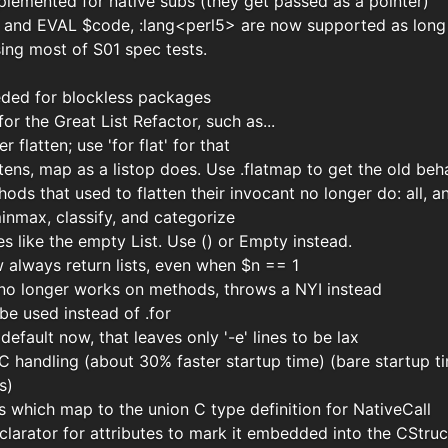
plemented for native subs (they get passed as a pointer)
and EVAL $code, :lang<perl5> are now supported as long as
sing most of S01 spec tests.
eeded for blockless packages
or the Great List Refactor, such as...
r flatten; use 'for flat' for that
tens, map as a listop does. Use .flatmap to get the old beh
ods that used to flatten their invocant no longer do: all, a
inmax, classify, and categorize
tes like the empty List. Use () or Empty instead.
w always return lists, even when $n == 1
t no longer works on methods, throws a NYI instead
e used instead of .for
default now, that leaves only '-e' lines to be lax
handling (about 30% faster startup time) (bare startup t
s)
which map to the union C type definition for NativeCall
arator for attributes to mark it embedded into the CStru