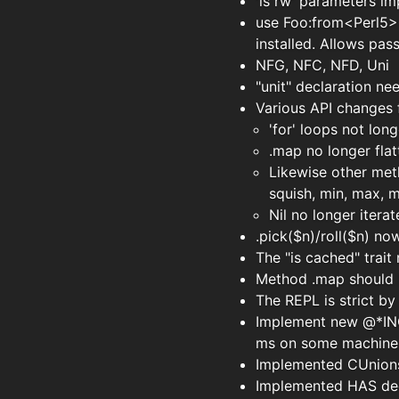
'is rw' parameters im
use Foo:from<Perl5> 
installed. Allows pas
NFG, NFC, NFD, Uni
"unit" declaration n
Various API changes f
'for' loops not longe
.map no longer flat
Likewise other meth
squish, min, max, m
Nil no longer itera
.pick($n)/roll($n) no
The "is cached" trai
Method .map should b
The REPL is strict by 
Implement new @*INC 
ms on some machine
Implemented CUnions 
Implemented HAS decl