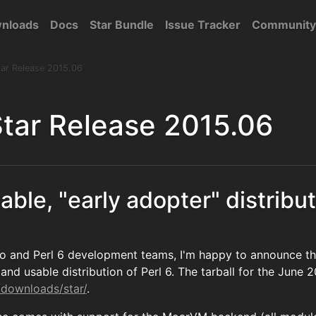
nloads
Docs
Star Bundle
Issue Tracker
Community
ar Release 2015.06
tar Release 2015.06
able, "early adopter" distribut
o and Perl 6 development teams, I'm happy to announce th
and usable distribution of Perl 6. The tarball for the June 2
/downloads/star/
.