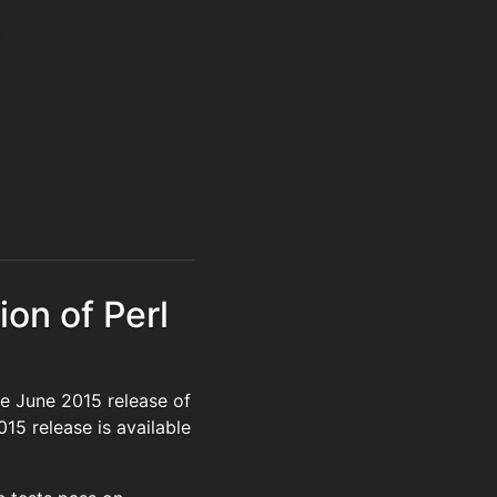
ion of Perl
e June 2015 release of
015 release is available