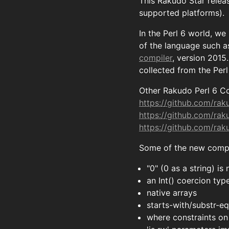
This Rakudo Star relea
supported platforms).
In the Perl 6 world, we
of the language such as
compiler
, version 2015
collected from the Per
Other Rakudo Perl 6 Co
https://github.com/ra
https://github.com/ra
https://github.com/ra
Some of the new compil
"0" (0 as a string) i
an Int() coercion typ
native arrays
starts-with/substr-eq
where constraints on 