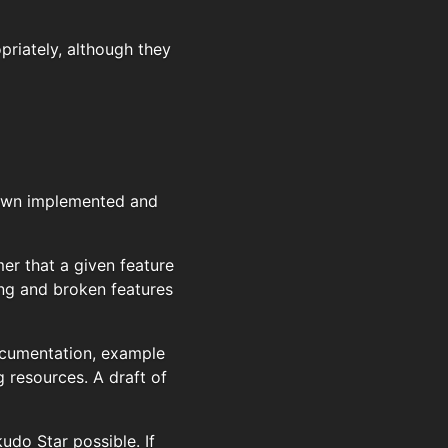
priately, although they
nown implemented and
r that a given feature
ing and broken features
documentation, example
g resources. A draft of
do Star possible. If