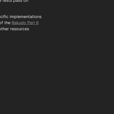
 tests pass on
ecific implementations
of the
Rakudo Perl 6
other resources