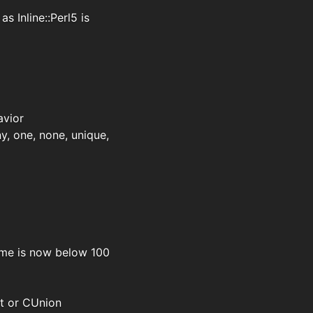
 Inline::Perl5 is
avior
ny, one, none, unique,
ime is now below 100
ct or CUnion