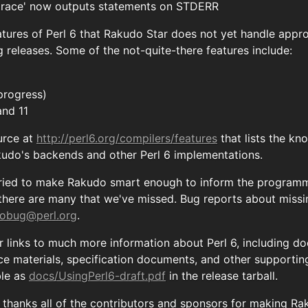
 trace' now outputs statements on STDERR
tures of Perl 6 that Rakudo Star does not yet handle appro
 releases. Some of the not-quite-there features include:
progress)
and 11
urce at
http://perl6.org/compilers/features
that lists the k
kudo's backends and other Perl 6 implementations.
ried to make Rakudo smart enough to inform the programme
 there are many that we've missed. Bug reports about miss
obug@perl.org
.
r links to much more information about Perl 6, including 
nce materials, specification documents, and other supportin
ble as
docs/UsingPerl6-draft.pdf
in the release tarball.
hanks all of the contributors and sponsors for making Raku