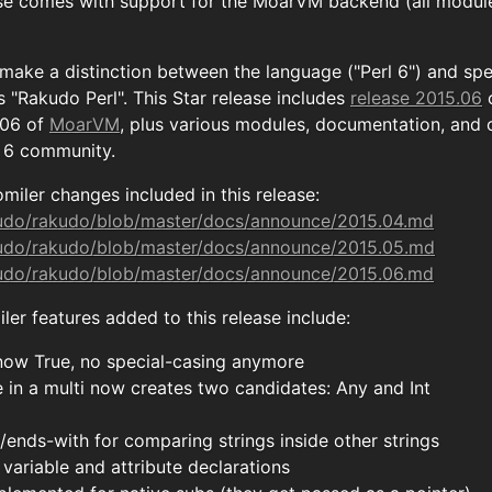
se comes with support for the MoarVM backend (all module
 make a distinction between the language ("Perl 6") and sp
 "Rakudo Perl". This Star release includes
release 2015.06
.06 of
MoarVM
, plus various modules, documentation, and 
l 6 community.
miler changes included in this release:
kudo/rakudo/blob/master/docs/announce/2015.04.md
kudo/rakudo/blob/master/docs/announce/2015.05.md
kudo/rakudo/blob/master/docs/announce/2015.06.md
er features added to this release include:
s now True, no special-casing anymore
e in a multi now creates two candidates: Any and Int
/ends-with for comparing strings inside other strings
variable and attribute declarations