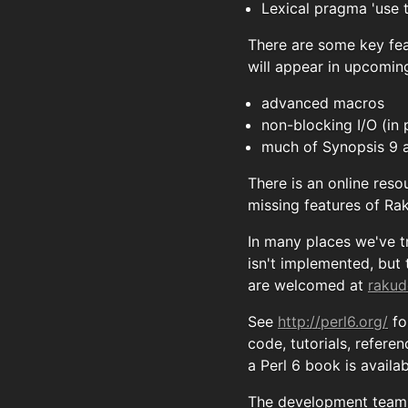
Lexical pragma 'use
There are some key fea
will appear in upcoming
advanced macros
non-blocking I/O (in 
much of Synopsis 9 
There is an online reso
missing features of Ra
In many places we've t
isn't implemented, but
are welcomed at
rakud
See
http://perl6.org/
fo
code, tutorials, refere
a Perl 6 book is availa
The development team t