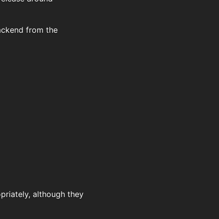
backend from the
priately, although they