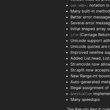
notation i
use v6b+;
Many built-in method
Better error message
Several error messag
Initial shaped array 
(Carriage Return
\r\n
Unicode support adh
Unicode quotes are n
Improved newline sup
Added List.head, List
Str.encode now allo
Str.split now accepts 
New Range.int-bounds 
Auto-generated meta-
Illegal assignment o
implement
&nextcallee
Many speedups
The Rakudo Perl 6 comp