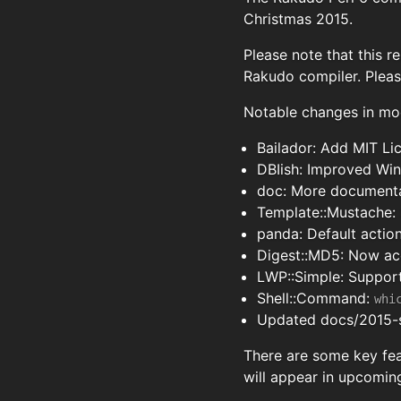
Christmas 2015.
Please note that this r
Rakudo compiler. Plea
Notable changes in mo
Bailador: Add MIT Li
DBIish: Improved Wi
doc: More documenta
Template::Mustache: 
panda: Default actio
Digest::MD5: Now acc
LWP::Simple: Support
Shell::Command:
whi
Updated docs/2015-s
There are some key fea
will appear in upcoming