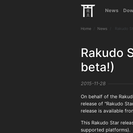
News
Dow
Home
News
Rakudo Sta
Rakudo S
beta!)
2015-11-28
On behalf of the Raku
release of "Rakudo Star
release is available fr
This Rakudo Star relea
supported platforms).