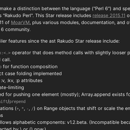
 make a distinction between the language ("Perl 6") and sp
 "Rakudo Perl". This Star release includes
release 2015.11
o
.11 of
MoarVM
, plus various modules, documentation, and o
l 6 community.
er features since the ast Rakudo Star release include:
operator that does method calls with slightly looser 
x:<.>
call.
for function composition
o
ct case folding implemented
v, :kv, :p attributes
ate-limiting
ed for pushing one element (mostly); Array.append exists fo
/
hift
prepend
ations (
,
,
,
) on Range objects that shift or scale the e
+
*
-
/
ns
llows alphabetic components: v1.2.beta. (Incompatible bec
cted by \ or () now.)