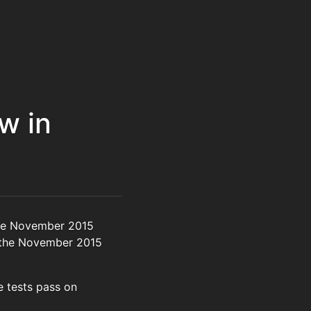
w in
the November 2015
or the November 2015
 tests pass on