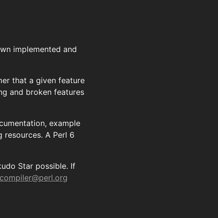
nown implemented and
r that a given feature
ing and broken features
documentation, example
g resources. A Perl 6
do Star possible. If
-compiler@perl.org