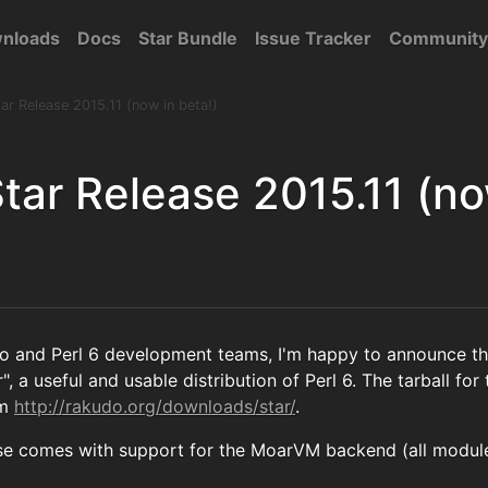
nloads
Docs
Star Bundle
Issue Tracker
Community
r Release 2015.11 (now in beta!)
tar Release 2015.11 (no
do and Perl 6 development teams, I'm happy to announce 
", a useful and usable distribution of Perl 6. The tarball f
om
http://rakudo.org/downloads/star/
.
se comes with support for the MoarVM backend (all module