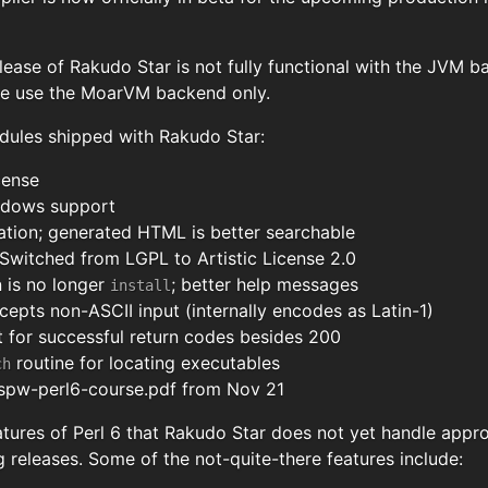
elease of Rakudo Star is not fully functional with the JVM 
se use the MoarVM backend only.
dules shipped with Rakudo Star:
cense
ndows support
tion; generated HTML is better searchable
Switched from LGPL to Artistic License 2.0
n is no longer
; better help messages
install
epts non-ASCII input (internally encodes as Latin-1)
 for successful return codes besides 200
routine for locating executables
ch
pw-perl6-course.pdf from Nov 21
tures of Perl 6 that Rakudo Star does not yet handle appro
 releases. Some of the not-quite-there features include: