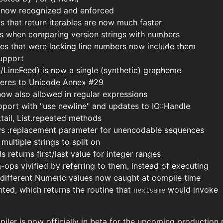
s now recognized and enforced
s that return iterables are now much faster
s when comparing version strings with numbers
es that were lacking line numbers now include them
support
/LineFeed) is now a single (synthetic) grapheme
eres to Unicode Annex #29
ow also allowed in regular expressions
port with "use newline" and updates to IO::Handle
.tail, List.repeated methods
ws :replacement parameter for unencodable sequences
multiple strings to split on
returns first/last value for integer ranges
ops vivified by referring to them, instead of executing
f different Numeric values now caught at compile time
ed, which returns the routine that
would invoke
nextsame
iler is now officially in beta for the upcoming production