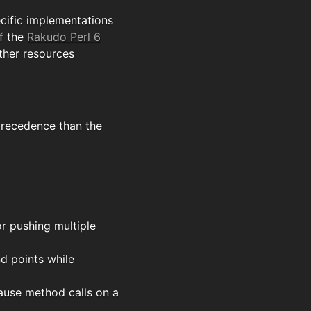
ecific implementations
f the
Rakudo Perl 6
ther resources
precedence than the
r pushing multiple
nd points while
ause method calls on a