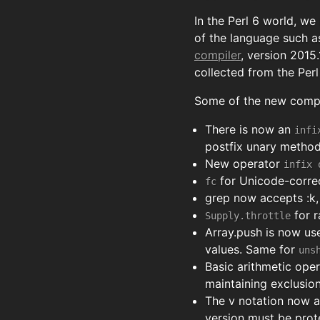
In the Perl 6 world, we
of the language such as
compiler
, version 2015
collected from the Per
Some of the new compil
There is now an
infi
postfix unary method 
New operator
infix 
for Unicode-corre
fc
grep now accepts :k, :
for r
Supply.throttle
Array.push is now us
values. Same for
uns
Basic arithmetic oper
maintaining exclusio
The v notation now a
version must be prote