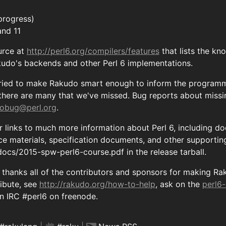
progress)
and 11
urce at
http://perl6.org/compilers/features
that lists the k
kudo's backends and other Perl 6 implementations.
ried to make Rakudo smart enough to inform the programme
 there are many that we've missed. Bug reports about miss
obug@perl.org
.
r links to much more information about Perl 6, including 
nce materials, specification documents, and other supportin
s docs/2015-spw-perl6-course.pdf in the release tarball.
hanks all of the contributors and sponsors for making Raku
ribute, see
http://rakudo.org/how-to-help
, ask on the
perl6
 on IRC #perl6 on freenode.