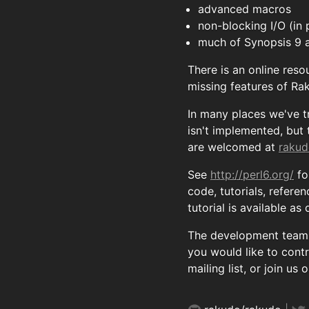
advanced macros
non-blocking I/O (in 
much of Synopsis 9 
There is an online reso
missing features of Ra
In many places we've t
isn't implemented, but
are welcomed at
rakud
See
http://perl6.org/
fo
code, tutorials, refere
tutorial is available a
The development team t
you would like to cont
mailing list, or join us