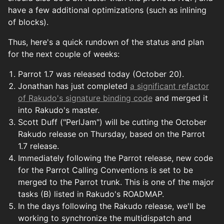
have a few additional optimizations (such as inlining
of blocks).
Thus, here's a quick rundown of the status and plan
for the next couple of weeks:
Parrot 1.7 was released today (October 20).
Jonathan has just completed
a significant refactor
of Rakudo's signature binding code
and merged it
into Rakudo's master.
Scott Duff ("PerlJam") will be cutting the October
Rakudo release on Thursday, based on the Parrot
1.7 release.
Immediately following the Parrot release, new code
for the Parrot Calling Conventions is set to be
merged to the Parrot trunk. This is one of the major
tasks (B) listed in Rakudo's ROADMAP.
In the days following the Rakudo release, we'll be
working to synchronize the multidispatch and