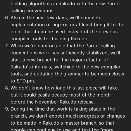
binding algorithms in Rakudo with the new Parrot
calling conventions.
Also in the next few days, we'll complete
implementation of nqp-rx, or at least bring it to the
point that it can be used instead of the previous
compiler tools for building Rakudo.
When we're comfortable that the Parrot calling
conventions work has sufficiently stabilized, we'll
start a new branch for the major refactor of
Rakudo's internals, switching to the new compiler
tools, and updating the grammar to be much closer
to STD.pm.
We don't know how long this last piece will take,
but it could easily occupy most of the month
before the November Rakudo release.
During the time that work is taking place in the
branch, we don't expect much progress or changes
to be made in Rakudo's master branch, so that
people can continue to use and test the "more