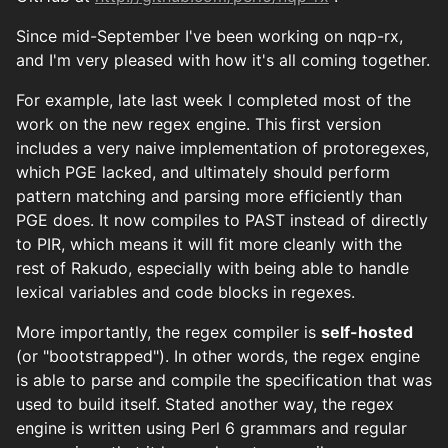
Since mid-September I've been working on nqp-rx,
and I'm very pleased with how it's all coming together.
For example, late last week I completed most of the
work on the new regex engine. This first version
includes a very naive implementation of protoregexes,
which PGE lacked, and ultimately should perform
pattern matching and parsing more efficiently than
PGE does. It now compiles to PAST instead of directly
to PIR, which means it will fit more cleanly with the
rest of Rakudo, especially with being able to handle
lexical variables and code blocks in regexes.
More importantly, the regex compiler is
self-hosted
(or "bootstrapped"). In other words, the regex engine
is able to parse and compile the specification that was
used to build itself. Stated another way, the regex
engine is written using Perl 6 grammars and regular