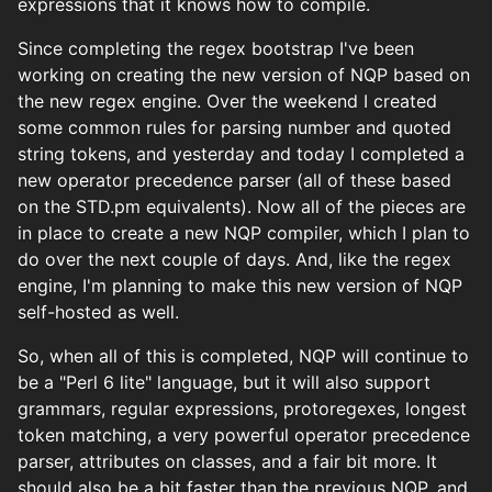
expressions that it knows how to compile.
Since completing the regex bootstrap I've been
working on creating the new version of NQP based on
the new regex engine. Over the weekend I created
some common rules for parsing number and quoted
string tokens, and yesterday and today I completed a
new operator precedence parser (all of these based
on the STD.pm equivalents). Now all of the pieces are
in place to create a new NQP compiler, which I plan to
do over the next couple of days. And, like the regex
engine, I'm planning to make this new version of NQP
self-hosted as well.
So, when all of this is completed, NQP will continue to
be a "Perl 6 lite" language, but it will also support
grammars, regular expressions, protoregexes, longest
token matching, a very powerful operator precedence
parser, attributes on classes, and a fair bit more. It
should also be a bit faster than the previous NQP, and