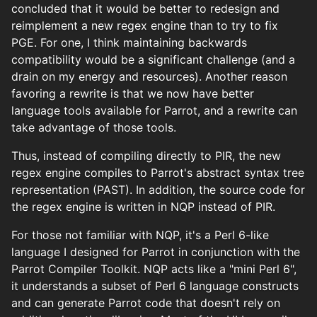
concluded that it would be better to redesign and
reimplement a new regex engine than to try to fix
PGE. For one, I think maintaining backwards
compatibility would be a significant challenge (and a
drain on my energy and resources). Another reason
favoring a rewrite is that we now have better
language tools available for Parrot, and a rewrite can
take advantage of those tools.
Thus, instead of compiling directly to PIR, the new
regex engine compiles to Parrot's abstract syntax tree
representation (PAST). In addition, the source code for
the regex engine is written in NQP instead of PIR.
For those not familiar with NQP, it's a Perl 6-like
language I designed for Parrot in conjunction with the
Parrot Compiler Toolkit. NQP acts like a "mini Perl 6",
it understands a subset of Perl 6 language constructs
and can generate Parrot code that doesn't rely on