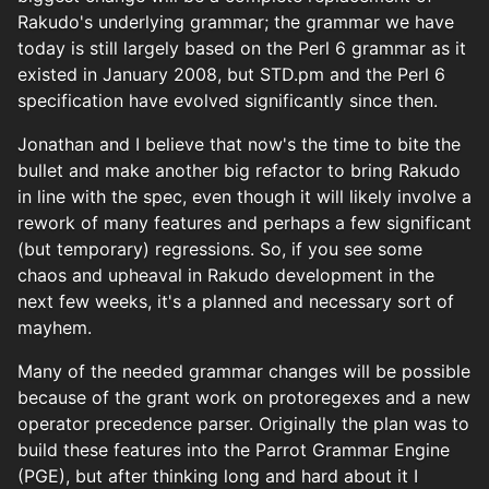
Rakudo's underlying grammar; the grammar we have
today is still largely based on the Perl 6 grammar as it
existed in January 2008, but STD.pm and the Perl 6
specification have evolved significantly since then.
Jonathan and I believe that now's the time to bite the
bullet and make another big refactor to bring Rakudo
in line with the spec, even though it will likely involve a
rework of many features and perhaps a few significant
(but temporary) regressions. So, if you see some
chaos and upheaval in Rakudo development in the
next few weeks, it's a planned and necessary sort of
mayhem.
Many of the needed grammar changes will be possible
because of the grant work on protoregexes and a new
operator precedence parser. Originally the plan was to
build these features into the Parrot Grammar Engine
(PGE), but after thinking long and hard about it I