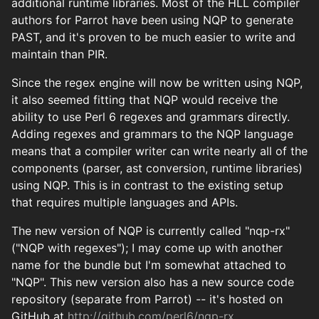
additional runtime libraries. Most of the HLL compiler
authors for Parrot have been using NQP to generate
PAST, and it's proven to be much easier to write and
maintain than PIR.
Since the regex engine will now be written using NQP,
it also seemed fitting that NQP would receive the
ability to use Perl 6 regexes and grammars directly.
Adding regexes and grammars to the NQP language
means that a compiler writer can write nearly all of the
components (parser, ast conversion, runtime libraries)
using NQP. This is in contrast to the existing setup
that requires multiple languages and APIs.
The new version of NQP is currently called "nqp-rx"
("NQP with regexes"); I may come up with another
name for the bundle but I'm somewhat attached to
"NQP". This new version also has a new source code
repository (separate from Parrot) -- it's hosted on
GitHub at
http://github.com/perl6/nqp-rx
.