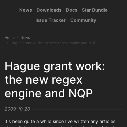
News
Downloads
Docs
Star Bundle
Issue Tracker
Community
Home
News
Hague grant work: the new regex engine and NQP
Hague grant work:
the new regex
engine and NQP
2009-10-20
It's been quite a while since I've written any articles