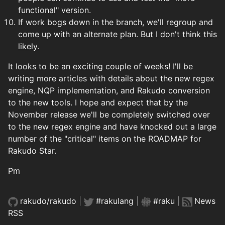
functional" version.
If work bogs down in the branch, we'll regroup and
come up with an alternate plan. But I don't think this
likely.
It looks to be an exciting couple of weeks! I'll be
writing more articles with details about the new regex
engine, NQP implementation, and Rakudo conversion
to the new tools. I hope and expect that by the
November release we'll be completely switched over
to the new regex engine and have knocked out a large
number of the "critical" items on the ROADMAP for
Rakudo Star.
Pm
rakudo/rakudo
|
#rakulang
|
#raku
|
News
RSS