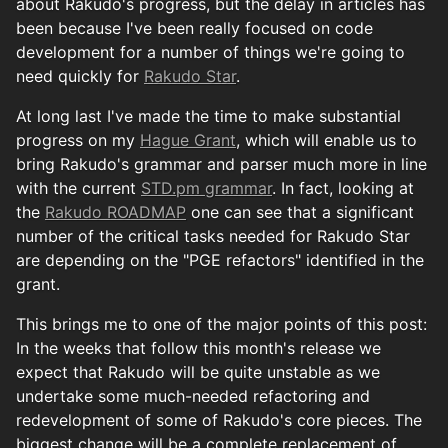
about Rakudo's progress, but the delay in articles has
been because I've been really focused on code
development for a number of things we're going to
need quickly for
Rakudo Star
.
At long last I've made the time to make substantial
progress on my
Hague Grant
, which will enable us to
bring Rakudo's grammar and parser much more in line
with the current
STD.pm grammar
. In fact, looking at
the
Rakudo ROADMAP
one can see that a significant
number of the critical tasks needed for Rakudo Star
are depending on the "PGE refactors" identified in the
grant.
This brings me to one of the major points of this post:
In the weeks that follow this month's release we
expect that Rakudo will be quite unstable as we
undertake some much-needed refactoring and
redevelopment of some of Rakudo's core pieces. The
biggest change will be a complete replacement of