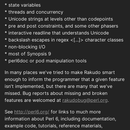
* state variables
* threads and concurrency
* Unicode strings at levels other than codepoints
* pre and post constraints, and some other phasers
* interactive readline that understands Unicode
* backslash escapes in regex <[...]> character classes
* non-blocking I/O
* most of Synopsis 9
* perl6doc or pod manipulation tools
In many places we've tried to make Rakudo smart
enough to inform the programmer that a given feature
isn't implemented, but there are many that we've
missed. Bug reports about missing and broken
features are welcomed at
rakudobug@perl.org
.
See
http://perl6.org/
for links to much more
information about Perl 6, including documentation,
example code, tutorials, reference materials,