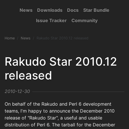
News
Downloads
Docs
Star Bundle
Issue Tracker
Community
Home
News
Rakudo Star 2010.12 released
Rakudo Star 2010.12
released
2010-12-30
On behalf of the Rakudo and Perl 6 development
teams, I'm happy to announce the December 2010
release of "Rakudo Star", a useful and usable
distribution of Perl 6. The tarball for the December