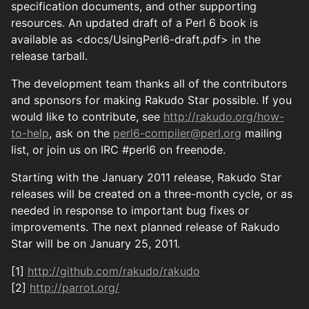
specification documents, and other supporting
resources. An updated draft of a Perl 6 book is
available as <docs/UsingPerl6-draft.pdf> in the
release tarball.
The development team thanks all of the contributors
and sponsors for making Rakudo Star possible. If you
would like to contribute, see
http://rakudo.org/how-
to-help
, ask on the
perl6-compiler@perl.org
mailing
list, or join us on IRC #perl6 on freenode.
Starting with the January 2011 release, Rakudo Star
releases will be created on a three-month cycle, or as
needed in response to important bug fixes or
improvements. The next planned release of Rakudo
Star will be on January 25, 2011.
[1]
http://github.com/rakudo/rakudo
[2]
http://parrot.org/