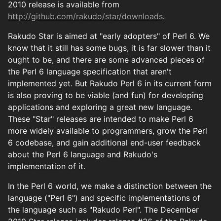
2010 release is available from
http://github.com/rakudo/star/downloads
.
Rakudo Star is aimed at "early adopters" of Perl 6. We
know that it still has some bugs, it is far slower than it
ought to be, and there are some advanced pieces of
the Perl 6 language specification that aren't
implemented yet. But Rakudo Perl 6 in its current form
is also proving to be viable (and fun) for developing
applications and exploring a great new language.
These "Star" releases are intended to make Perl 6
more widely available to programmers, grow the Perl
6 codebase, and gain additional end-user feedback
about the Perl 6 language and Rakudo's
implementation of it.
In the Perl 6 world, we make a distinction between the
language ("Perl 6") and specific implementations of
the language such as "Rakudo Perl". The December