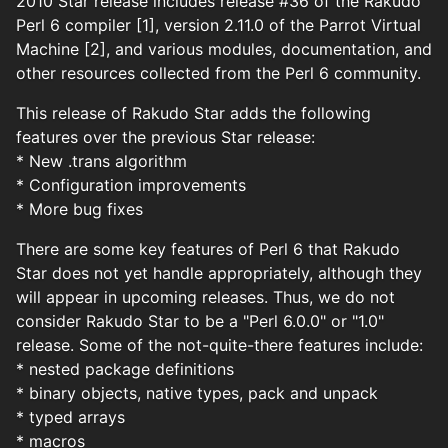
2010 Star release includes release #36 of the Rakudo
Perl 6 compiler [1], version 2.11.0 of the Parrot Virtual
Machine [2], and various modules, documentation, and
other resources collected from the Perl 6 community.
This release of Rakudo Star adds the following
features over the previous Star release:
* New .trans algorithm
* Configuration improvements
* More bug fixes
There are some key features of Perl 6 that Rakudo
Star does not yet handle appropriately, although they
will appear in upcoming releases. Thus, we do not
consider Rakudo Star to be a "Perl 6.0.0" or "1.0"
release. Some of the not-quite-there features include:
* nested package definitions
* binary objects, native types, pack and unpack
* typed arrays
* macros