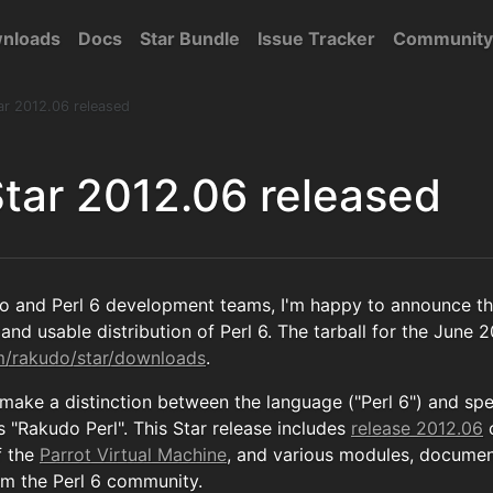
nloads
Docs
Star Bundle
Issue Tracker
Community
ar 2012.06 released
tar 2012.06 released
o and Perl 6 development teams, I'm happy to announce th
and usable distribution of Perl 6. The tarball for the June 2
om/rakudo/star/downloads
.
 make a distinction between the language ("Perl 6") and sp
 "Rakudo Perl". This Star release includes
release 2012.06
f the
Parrot Virtual Machine
, and various modules, documen
om the Perl 6 community.