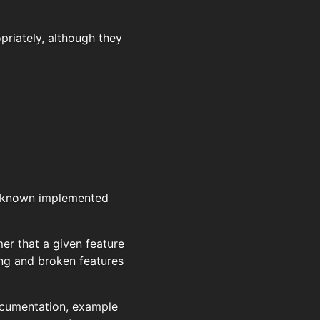
priately, although they
e known implemented
r that a given feature
ing and broken features
documentation, example