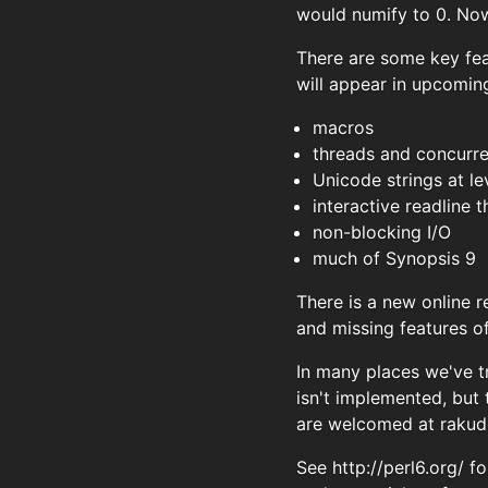
would numify to 0. Now 
There are some key fea
will appear in upcoming
macros
threads and concurr
Unicode strings at le
interactive readline
non-blocking I/O
much of Synopsis 9
There is a new online 
and missing features o
In many places we've t
isn't implemented, but
are welcomed at
rakud
See http://perl6.org/ 