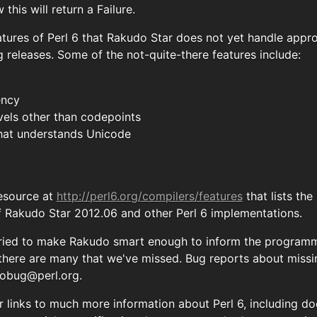
this will return a Failure.
tures of Perl 6 that Rakudo Star does not yet handle appro
 releases. Some of the not-quite-there features include:
ency
vels other than codepoints
 that understands Unicode
resource at
http://perl6.org/compilers/features
that lists th
f Rakudo Star 2012.06 and other Perl 6 implementations.
ried to make Rakudo smart enough to inform the programme
 there are many that we've missed. Bug reports about miss
obug@perl.org
.
for links to much more information about Perl 6, including 