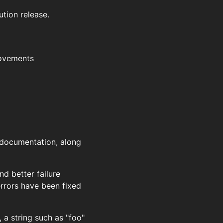
ution release.
rovements
d documentation, along
nd better failure
rrors have been fixed
 a string such as "foo"