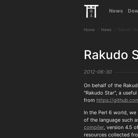
News
Dow
Home
News
Rakudo St
Rakudo S
2012-06-30
On behalf of the Rakud
"Rakudo Star", a useful 
from
https://github.c
In the Perl 6 world, we
of the language such as
compiler
, version 4.5 o
resources collected fr