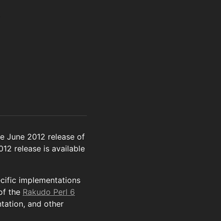
e June 2012 release of
012 release is available
ecific implementations
of the
Rakudo Perl 6
tation, and other