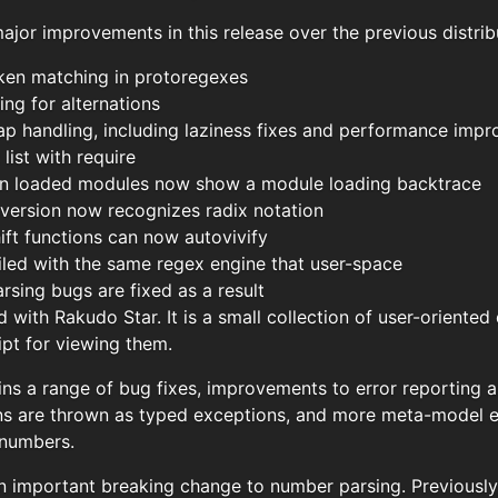
jor improvements in this release over the previous distrib
oken matching in protoregexes
ng for alternations
ap handling, including laziness fixes and performance imp
ist with require
 in loaded modules now show a module loading backtrace
version now recognizes radix notation
ft functions can now autovivify
ed with the same regex engine that user-space
rsing bugs are fixed as a result
with Rakudo Star. It is a small collection of user-oriente
ipt for viewing them.
ins a range of bug fixes, improvements to error reporting a
s are thrown as typed exceptions, and more meta-model e
 numbers.
n important breaking change to number parsing. Previously,