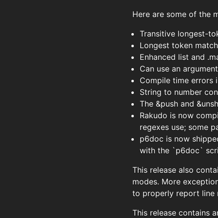
Here are some of the ma
Transitive longest-t
Longest token matchi
Enhanced list and .m
Can use an argument l
Compile time errors
String to number con
The &push and &unshi
Rakudo is now compil
regexes use; some pa
p6doc is now shipped 
with the `p6doc` scr
This release also conta
modes. More exception
to properly report line
This release contains a